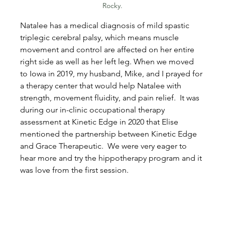
Rocky.
Natalee has a medical diagnosis of mild spastic 
triplegic cerebral palsy, which means muscle 
movement and control are affected on her entire 
right side as well as her left leg. When we moved 
to Iowa in 2019, my husband, Mike, and I prayed for 
a therapy center that would help Natalee with 
strength, movement fluidity, and pain relief.  It was 
during our in-clinic occupational therapy 
assessment at Kinetic Edge in 2020 that Elise 
mentioned the partnership between Kinetic Edge 
and Grace Therapeutic.  We were very eager to 
hear more and try the hippotherapy program and it 
was love from the first session.