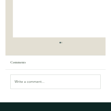
Comments
Write a comment...
Tegan's story- Participant testimonial