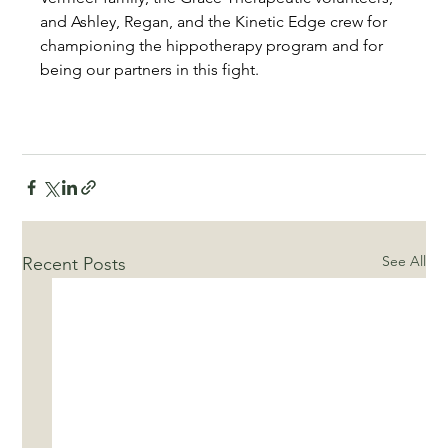
and Ashley, Regan, and the Kinetic Edge crew for 
championing the hippotherapy program and for 
being our partners in this fight.
See All
Recent Posts