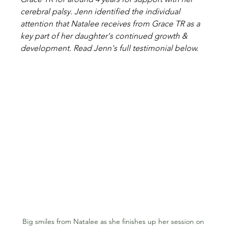
cerebral palsy. Jenn identified the individual 
attention that Natalee receives from Grace TR as a 
key part of her daughter's continued growth & 
development. Read Jenn's full testimonial below.
Big smiles from Natalee as she finishes up her session on 