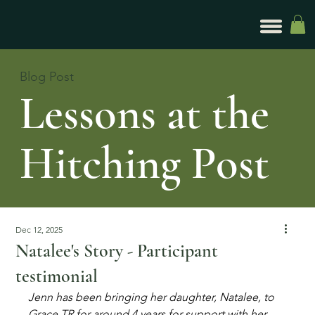
Blog Post
Lessons at the
Hitching Post
Dec 12, 2025
Natalee's Story - Participant
testimonial
Jenn has been bringing her daughter, Natalee, to 
Grace TR for around 4 years for support with her 