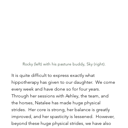
Rocky (left) with his pasture buddy, Sky (right).
It is quite difficult to express exactly what 
hippotherapy has given to our daughter.  We come 
every week and have done so for four years.  
Through her sessions with Ashley, the team, and 
the horses, Natalee has made huge physical 
strides.  Her core is strong, her balance is greatly 
improved, and her spasticity is lessened.  However, 
beyond these huge physical strides, we have also 