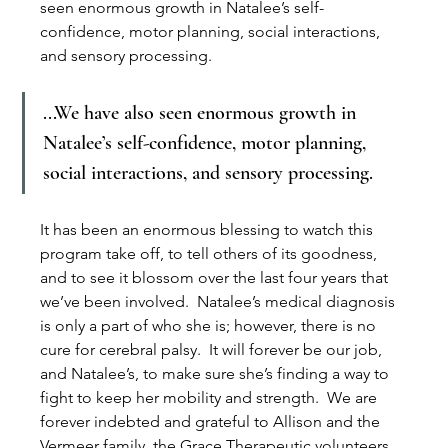
seen enormous growth in Natalee’s self-
confidence, motor planning, social interactions, 
and sensory processing. 
...We have also seen enormous growth in 
Natalee’s self-confidence, motor planning, 
social interactions, and sensory processing. 
It has been an enormous blessing to watch this 
program take off, to tell others of its goodness, 
and to see it blossom over the last four years that 
we’ve been involved.  Natalee’s medical diagnosis 
is only a part of who she is; however, there is no 
cure for cerebral palsy.  It will forever be our job, 
and Natalee’s, to make sure she’s finding a way to 
fight to keep her mobility and strength.  We are 
forever indebted and grateful to Allison and the 
Vermeer family, the Grace Therapeutic volunteers, 