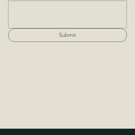
Submit