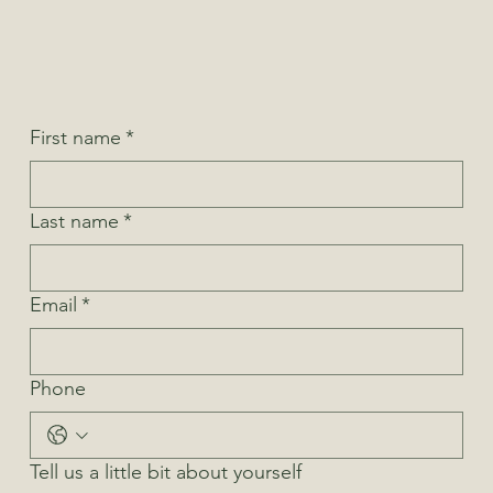
First name
*
Last name
*
Email
*
Phone
Tell us a little bit about yourself