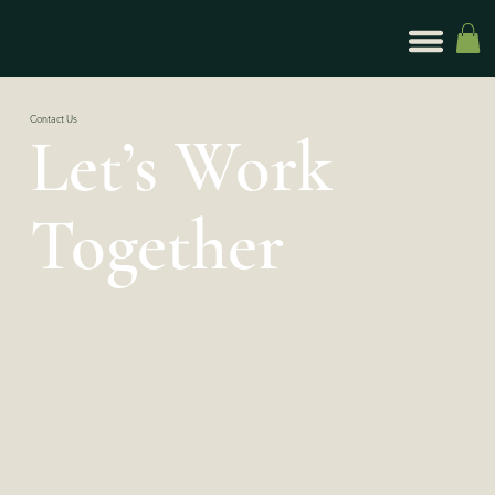
Contact Us
Let’s Work
Together